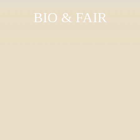
BIO & FAIR