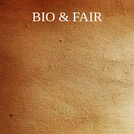
BIO & FAIR